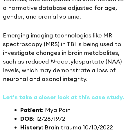
a normative database adjusted for age,
gender, and cranial volume.
Emerging imaging technologies like MR
spectroscopy (MRS) in TBI is being used to
investigate changes in brain metabolites,
such as reduced
N
-acetylaspartate (NAA)
levels, which may demonstrate a loss of
neuronal and axonal integrity.
Let’s take a closer look at this case study.
Patient
: Mya Pain
DOB
: 12/28/1972
History
: Brain trauma 10/10/2022