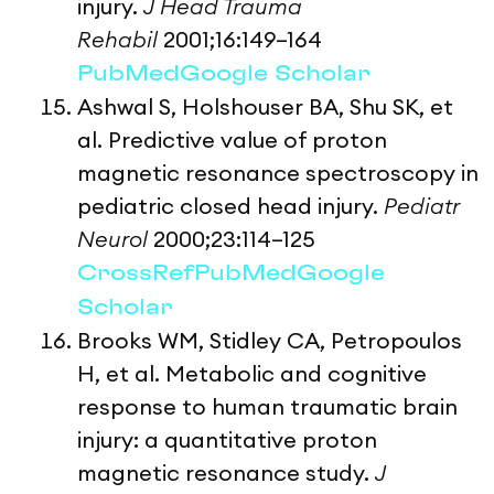
injury.
J Head Trauma
Rehabil
2001;16:149–164
PubMed
Google Scholar
Ashwal S, Holshouser BA, Shu SK, et
al. Predictive value of proton
magnetic resonance spectroscopy in
pediatric closed head injury.
Pediatr
Neurol
2000;23:114–125
CrossRef
PubMed
Google
Scholar
Brooks WM, Stidley CA, Petropoulos
H, et al. Metabolic and cognitive
response to human traumatic brain
injury: a quantitative proton
magnetic resonance study.
J