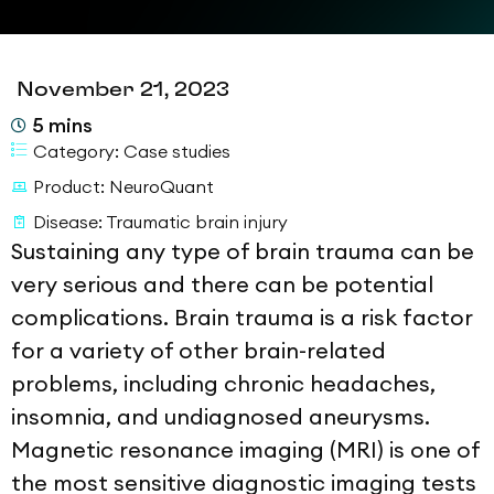
November 21, 2023
5
mins
Category:
Case studies
Product:
NeuroQuant
Disease:
Traumatic brain injury
Sustaining any type of brain trauma can be
very serious and there can be potential
complications. Brain trauma is a risk factor
for a variety of other brain-related
problems, including chronic headaches,
insomnia, and undiagnosed aneurysms.
Magnetic resonance imaging (MRI) is one of
the most sensitive diagnostic imaging tests