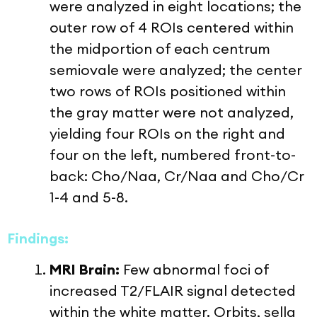
were analyzed in eight locations; the
outer row of 4 ROIs centered within
the midportion of each centrum
semiovale were analyzed; the center
two rows of ROIs positioned within
the gray matter were not analyzed,
yielding four ROIs on the right and
four on the left, numbered front-to-
back: Cho/Naa, Cr/Naa and Cho/Cr
1-4 and 5-8.
Findings:
MRI Brain:
Few abnormal foci of
increased T2/FLAIR signal detected
within the white matter. Orbits, sella