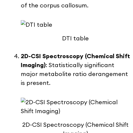
of the corpus callosum.
DTI table
2D-CSI Spectroscopy (Chemical Shift
Imaging)
:
Statistically significant
major metabolite ratio derangement
is present.
2D-CSI Spectroscopy (Chemical Shift