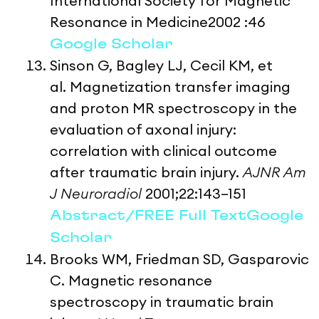
International Society for Magnetic
Resonance in Medicine2002 :46
Google Scholar
Sinson G, Bagley LJ, Cecil KM, et
al. Magnetization transfer imaging
and proton MR spectroscopy in the
evaluation of axonal injury:
correlation with clinical outcome
after traumatic brain injury.
AJNR Am
J Neuroradiol
2001;22:143–151
Abstract/FREE Full Text
Google
Scholar
Brooks WM, Friedman SD, Gasparovic
C. Magnetic resonance
spectroscopy in traumatic brain