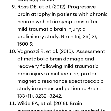
Ross DE, et al. (2012). Progressive
brain atrophy in patients with chronic
neuropsychiatric symptoms after
mild traumatic brain injury: a
preliminary study. Brain Inj, 26(12),
1500-9.
Vagnozzi R, et al. (2010). Assessment
of metabolic brain damage and
recovery following mild traumatic
brain injury: a multicentre, proton
magnetic resonance spectroscopic
study in concussed patients. Brain,
133 (11), 3232–3242.
Wilde EA, et al. (2018). Brain
morphometric techniques applied to