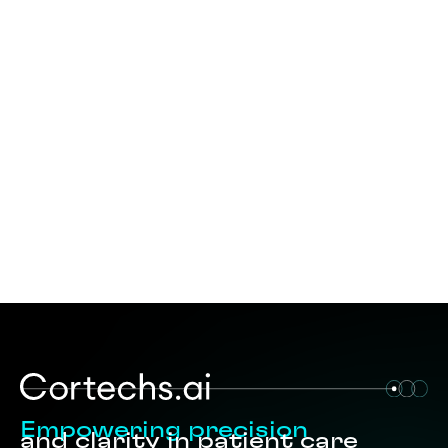
Empowering precision
and clarity in patient care