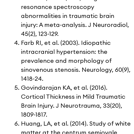
resonance spectroscopy
abnormalities in traumatic brain
injury: A meta-analysis. J Neuroradiol,
45(2), 123-129.
Farb RI, et al. (2003). Idiopathic
intracranial hypertension: the
prevalence and morphology of
sinovenous stenosis. Neurology, 60(9),
1418-24.
Govindarajan KA, et al. (2016).
Cortical Thickness in Mild Traumatic
Brain Injury. J Neurotrauma, 33(20),
1809-1817.
Huang, LA, et al. (2014). Study of white
matter at the centrum semiovale