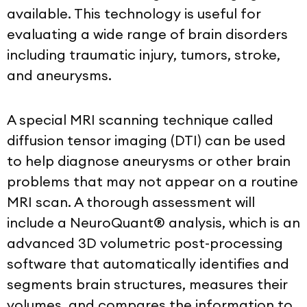
available. This technology is useful for
evaluating a wide range of brain disorders
including traumatic injury, tumors, stroke,
and aneurysms.
A special MRI scanning technique called
diffusion tensor imaging (DTI) can be used
to help diagnose aneurysms or other brain
problems that may not appear on a routine
MRI scan. A thorough assessment will
include a NeuroQuant® analysis, which is
an
advanced 3D volumetric post-processing
software that automatically identifies and
segments brain structures, measures their
volumes, and compares the information to