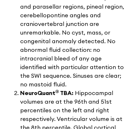
and parasellar regions, pineal region,
cerebellopontine angles and
craniovertebral junction are
unremarkable. No cyst, mass, or
congenital anomaly detected. No
abnormal fluid collection: no
intracranial bleed of any age
identified with particular attention to
the SWI sequence. Sinuses are clear;
no mastoid fluid.
®
NeuroQuant
TBA:
Hippocampal
volumes are at the 96
th
and 51st
percentiles on the left and right
respectively. Ventricular volume is at
the 8
th
percentile. Global cortical