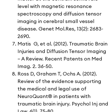
level with magnetic resonance
spectroscopy and diffusion tensor
imaging in cerebral small vessel
disease. Genet Mol.Res, 13(2): 2683-
2690.
Matis G, et al. (2012). Traumatic Brain
Injuries and Diffusion Tensor Imaging
– A Review. Recent Patents on Med
Imag. 2. 36-50.
Ross D, Graham T, Ochs A. (2012).
Review of the evidence supporting
the medical and legal use of
NeuroQuant® in patients with
traumatic brain injury. Psychol Inj and
Law, 6(1), 75-80.