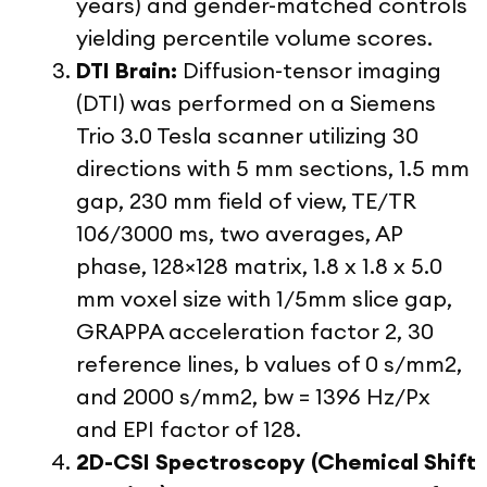
years) and gender-matched controls
yielding percentile volume scores.
DTI Brain:
Diffusion-tensor imaging
(DTI) was performed on a Siemens
Trio 3.0 Tesla scanner utilizing 30
directions with 5 mm sections, 1.5 mm
gap, 230 mm field of view, TE/TR
106/3000 ms, two averages, AP
phase, 128×128 matrix, 1.8 x 1.8 x 5.0
mm voxel size with 1/5mm slice gap,
GRAPPA acceleration factor 2, 30
reference lines, b values of 0 s/mm2,
and 2000 s/mm2, bw = 1396 Hz/Px
and EPI factor of 128.
2D-CSI Spectroscopy (Chemical Shift