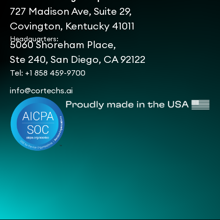
727 Madison Ave, Suite 29,
Covington, Kentucky 41011
Headquarters:
5060 Shoreham Place,
Ste 240, San Diego, CA 92122
Tel: +1 858 459-9700
info@cortechs.ai