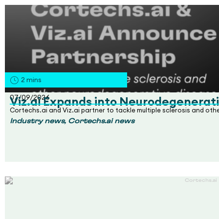
2
mins
07/09/2026
Viz.ai Expands into Neurodegenerati
Cortechs.ai and Viz.ai partner to tackle multiple sclerosis and ot
,
Industry news
Cortechs.ai news