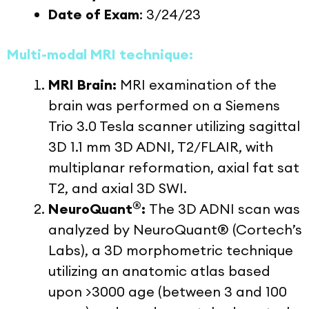
Date of Exam
: 3/24/23
Multi-modal MRI technique:
MRI Brain:
MRI examination of the
brain was performed on a Siemens
Trio 3.0 Tesla scanner utilizing sagittal
3D 1.1 mm 3D ADNI, T2/FLAIR, with
multiplanar reformation, axial fat sat
T2, and axial 3D SWI.
®
NeuroQuant
:
The 3D ADNI scan was
analyzed by NeuroQuant® (Cortech’s
Labs), a 3D morphometric technique
utilizing an anatomic atlas based
upon >3000 age (between 3 and 100