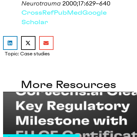
Neurotrauma
2000;17:629–640
CrossRef
PubMed
Google
Scholar
Topic:
Case studies
More Resources