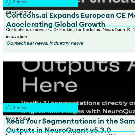
3
mins
08/04/2026
Cortechs.ai Expands European CE Ma
Accelerating Global Growth
Cortechs.ai expands EU CE Marking for the latest NeuroQuant®, 
innovation
,
Cortechs.ai news
Industry news
3
mins
07/29/2026
Read Your Segmentations in the Sam
Outputs in NeuroQuant v5.3.0