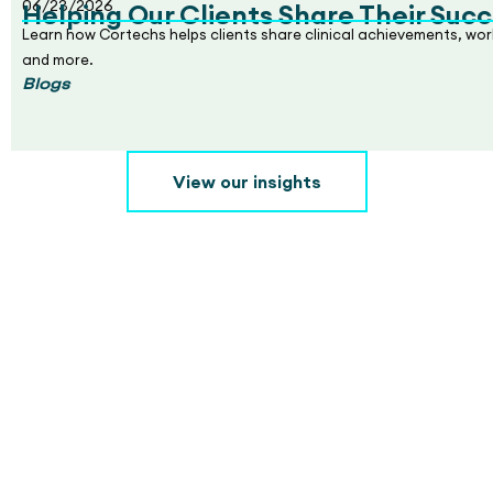
06/23/2026
Helping Our Clients Share Their Succ
Learn how Cortechs helps clients share clinical achievements, wo
and more.
Blogs
View our insights