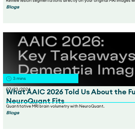
Review lesion segmentations directly on your original MRI images 
Blogs
3
mins
07/23/2026
What AAIC 2026 Told Us About the F
NeuroQuant Fits
Quantitative MRI brain volumetry with NeuroQuant.
Blogs