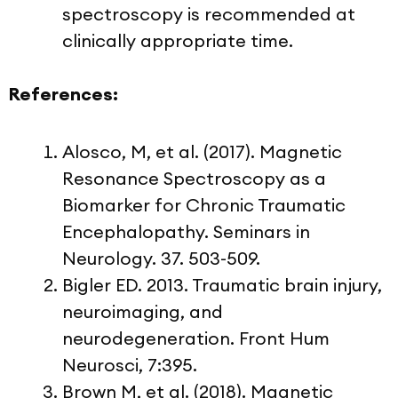
spectroscopy is recommended at
clinically appropriate time.
References:
Alosco, M, et al. (2017). Magnetic
Resonance Spectroscopy as a
Biomarker for Chronic Traumatic
Encephalopathy. Seminars in
Neurology. 37. 503-509.
Bigler ED. 2013. Traumatic brain injury,
neuroimaging, and
neurodegeneration. Front Hum
Neurosci, 7:395.
Brown M, et al. (2018). Magnetic