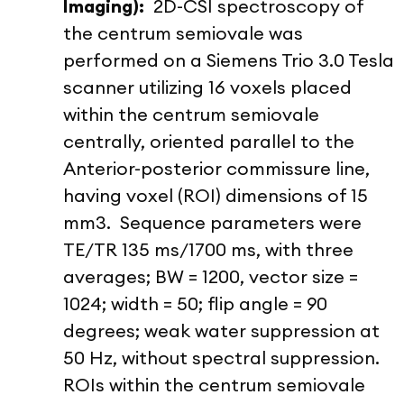
Imaging):
2D-CSI spectroscopy of
the centrum semiovale was
performed on a Siemens Trio 3.0 Tesla
scanner utilizing 16 voxels placed
within the centrum semiovale
centrally, oriented parallel to the
Anterior-posterior commissure line,
having voxel (ROI) dimensions of 15
mm
3
. Sequence parameters were
TE/TR 135 ms/1700 ms, with three
averages; BW = 1200, vector size =
1024; width = 50; flip angle = 90
degrees; weak water suppression at
50 Hz, without spectral suppression.
ROIs within the centrum semiovale