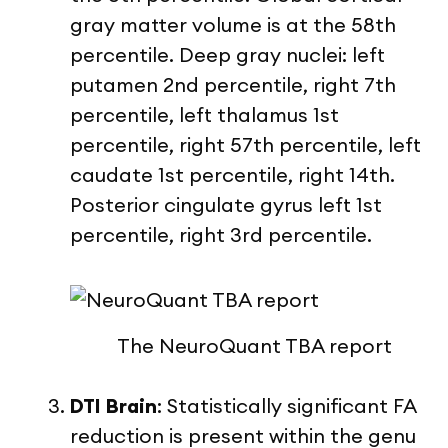
gray matter volume is at the 58
th
percentile. Deep gray nuclei: left
putamen 2
nd
percentile, right 7
th
percentile, left thalamus 1
st
percentile, right 57
th
percentile, left
caudate 1
st
percentile, right 14
th
.
Posterior cingulate gyrus left 1
st
percentile, right 3
rd
percentile.
The NeuroQuant TBA report
DTI Brain
: Statistically significant FA
reduction is present within the genu