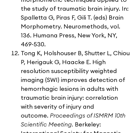
the study of traumatic brain injury. In:
Spalletta G, Piras F, Gili T. (eds) Brain
Morphometry. Neuromethods, vol.
136. Humana Press, New York, NY,
469-530.
Tong K, Holshouser B, Shutter L, Chiou
P, Herigauk G, Haacke E. High
resolution susceptibility weighted
imaging (SWI) improves detection of
hemorrhagic lesions in adults with
traumatic brain injury: correlation
with severity of injury and
outcome.
Proceedings of ISMRM 10th
Scientific Meeting.
Berkeley: