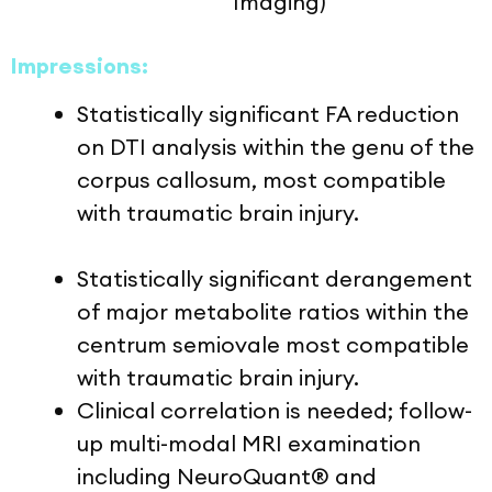
Imaging)
Impressions:
Statistically significant FA reduction
on DTI analysis within the genu of the
corpus callosum, most compatible
with traumatic brain injury.
Statistically significant derangement
of major metabolite ratios within the
centrum semiovale most compatible
with traumatic brain injury.
Clinical correlation is needed; follow-
up multi-modal MRI examination
including NeuroQuant® and