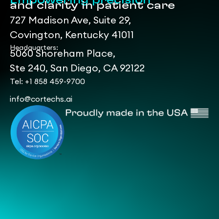
Empowering precision
and clarity in patient care
727 Madison Ave, Suite 29,
Covington, Kentucky 41011
Headquarters:
5060 Shoreham Place,
Ste 240, San Diego, CA 92122
Tel: +1 858 459-9700
info@cortechs.ai