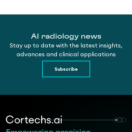
AI radiology news
Stay up to date with the latest insights,
advances and clinical applications
Subscribe