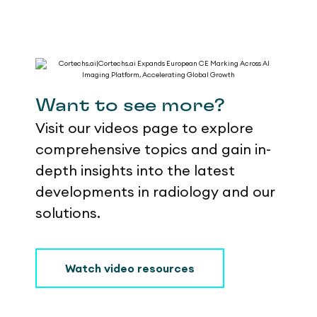
Want to see more?
Visit our videos page to explore
comprehensive topics and gain in-
depth insights into the latest
developments in radiology and our
solutions.
Watch video resources