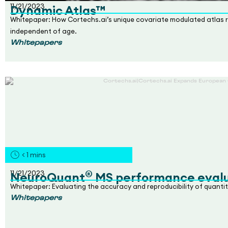
11/21/2023
Dynamic Atlas™
Whitepaper: How Cortechs.ai’s unique covariate modulated atlas re
independent of age.
Whitepapers
< 1
mins
®
11/21/2023
NeuroQuant
MS performance evalu
Whitepaper: Evaluating the accuracy and reproducibility of quantit
Whitepapers