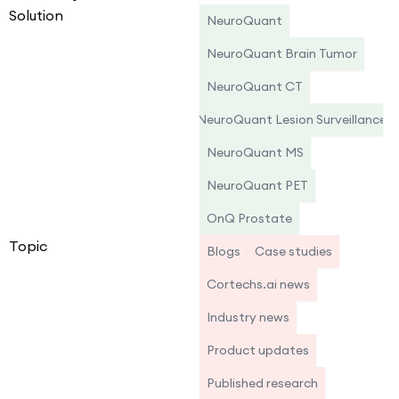
Solution
NeuroQuant
NeuroQuant Brain Tumor
NeuroQuant CT
NeuroQuant Lesion Surveillance
NeuroQuant MS
NeuroQuant PET
OnQ Prostate
Topic
Blogs
Case studies
Cortechs.ai news
Industry news
Product updates
Published research