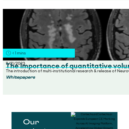
< 1
mins
11/21/2023
The importance of quantitative volu
The introduction of multi-institutional research & release of Neu
Whitepapers
Our