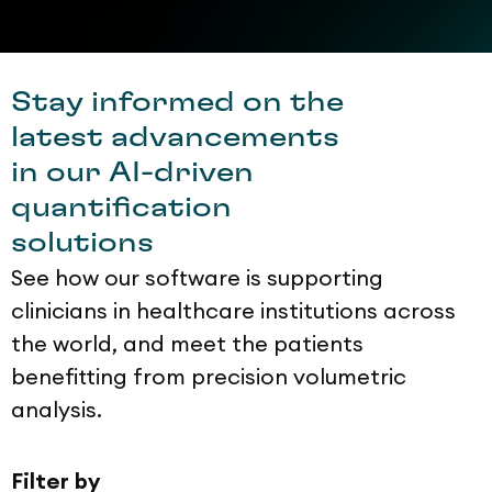
Stay informed on the
latest advancements
in our AI-driven
quantification
solutions
See how our software is supporting
clinicians in healthcare institutions across
the world, and meet the patients
benefitting from precision volumetric
analysis.
Filter by