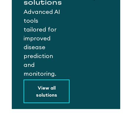
solutions
Advanced AI
tools
tailored for
improved
disease
prediction
and
monitoring.
View all
solutions