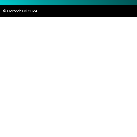
© Cortechs.ai 2024