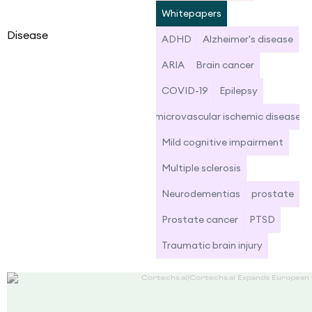
Whitepapers
Disease
ADHD
Alzheimer's disease
ARIA
Brain cancer
COVID-19
Epilepsy
microvascular ischemic disease
Mild cognitive impairment
Multiple sclerosis
Neurodementias
prostate
Prostate cancer
PTSD
Traumatic brain injury