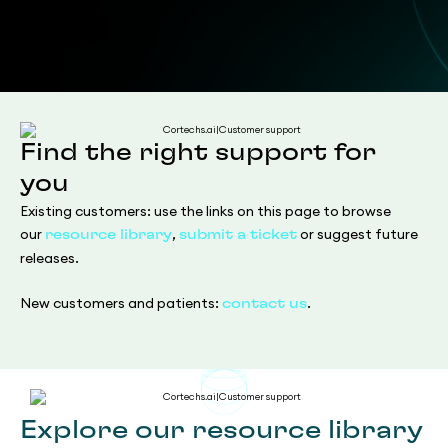
Find the right support for
you
Existing customers: use the links on this page to browse
our
,
or suggest future
resource library
submit a ticket
releases.
New customers and patients:
.
contact us
Explore our resource library