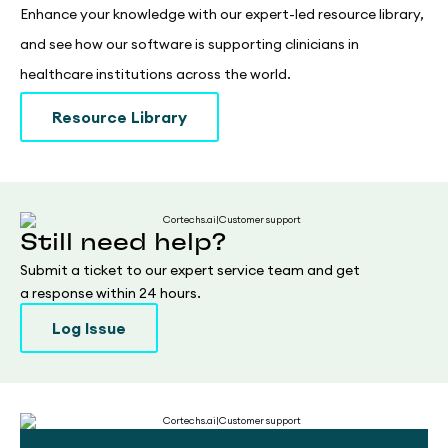
Enhance your knowledge with our expert-led resource library,
and see how our software is supporting clinicians in
healthcare institutions across the world.
Resource Library
Still need help?
Submit a ticket to our expert service team and get
a response within 24 hours.
Log Issue