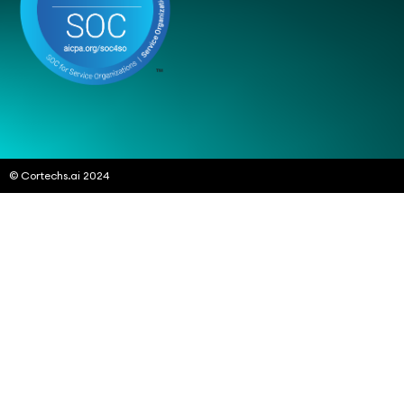
© Cortechs.ai 2024