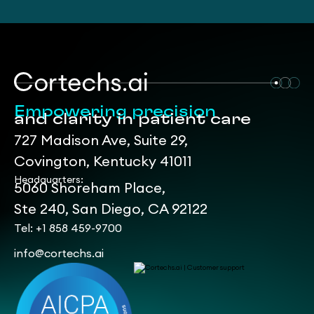
Empowering precision
and clarity in patient care
727 Madison Ave, Suite 29,
Covington, Kentucky 41011
Headquarters:
5060 Shoreham Place,
Ste 240, San Diego, CA 92122
Tel: +1 858 459-9700
info@cortechs.ai