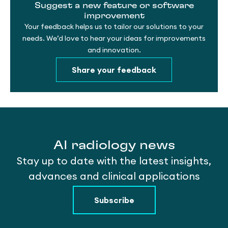
Suggest a new feature or software
improvement
Your feedback helps us to tailor our solutions to your
needs. We’d love to hear your ideas for improvements
and innovation.
Share your feedback
AI radiology news
Stay up to date with the latest insights,
advances and clinical applications
Subscribe