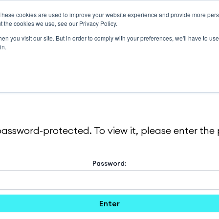
These cookies are used to improve your website experience and provide more perso
Solutions
About
Support
Resources
t the cookies we use, see our Privacy Policy.
n you visit our site. But in order to comply with your preferences, we'll have to use 
in.
password-protected. To view it, please enter th
Password: