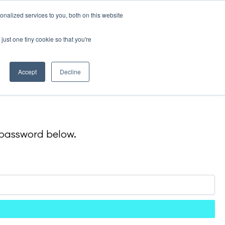
nalized services to you, both on this website
Contact
just one tiny cookie so that you're
Accept
Decline
e password below.