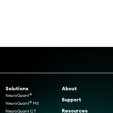
Solutions
About
®
NeuroQuant
Support
®
NeuroQuant
MS
Resources
NeuroQuant CT