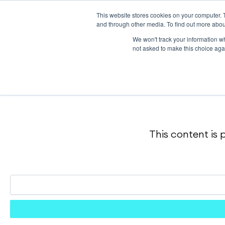
Skip
to
This website stores cookies on your computer. 
content
and through other media. To find out more abou
We won't track your information whe
not asked to make this choice aga
This content is 