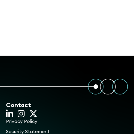
Contact
Privacy Policy
Security Statement