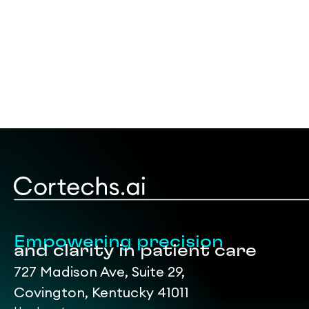
Empowering precision
and clarity in patient care
727 Madison Ave, Suite 29,
Covington, Kentucky 41011