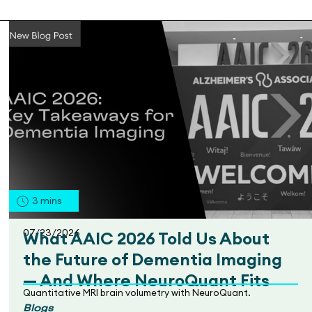
3
mins
07/23/2026
What AAIC 2026 Told Us About
the Future of Dementia Imaging
— And Where NeuroQuant Fits
Quantitative MRI brain volumetry with NeuroQuant.
Blogs