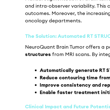
and intra-observer variability. This
outcomes. Moreover, the increasing
oncology departments.
The Solution: Automated RT STRU
NeuroQuant Brain Tumor offers a po
structures
from MRI scans. By inte
Automatically generate RT S
Reduce contouring time from
Improve consistency and rep
Enable faster treatment init
Clinical Impact and Future Potenti