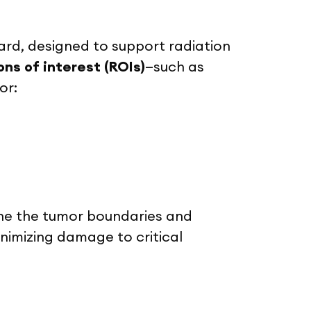
rd, designed to support radiation
ns of interest (ROIs)
—such as
or:
ine the tumor boundaries and
inimizing damage to critical