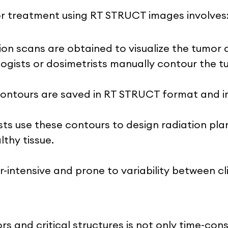
or treatment using RT STRUCT images involves
tion scans are obtained to visualize the tumo
ologists or dosimetrists manually contour th
contours are saved in RT STRUCT format and 
sts use these contours to design radiation p
thy tissue.
or-intensive and prone to variability between cli
 and critical structures is not only time-cons