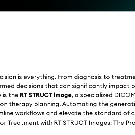
ision is everything. From diagnosis to treatmen
rmed decisions that can significantly impact
 is the
RT STRUCT image
, a specialized DICO
tion therapy planning. Automating the genera
line workflows and elevate the standard of c