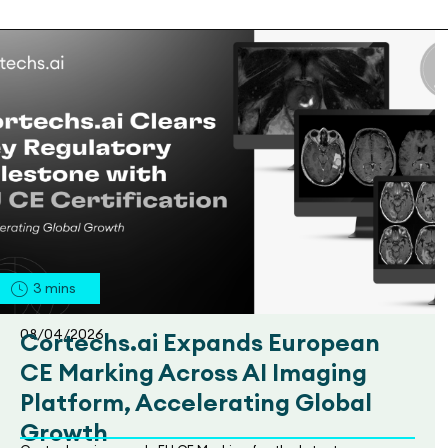
3
mins
08/04/2026
Cortechs.ai Expands European
CE Marking Across AI Imaging
Platform, Accelerating Global
Growth