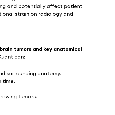
ing and potentially affect patient
ional strain on radiology and
brain tumors and key anatomical
Quant can:
and surrounding anatomy.
n time.
-growing tumors.