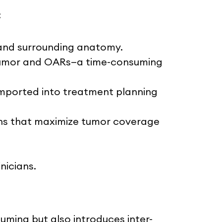
:
r and surrounding anatomy.
e tumor and OARs—a time-consuming
imported into treatment planning
lans that maximize tumor coverage
nicians.
uming but also introduces inter-