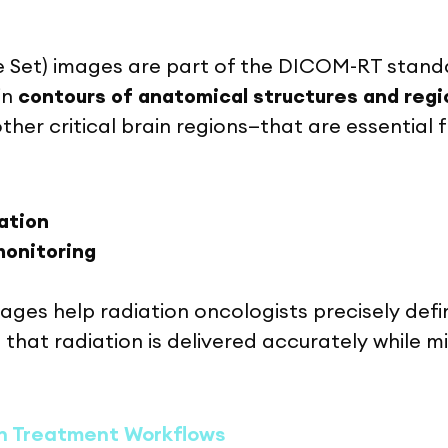
 Set) images are part of the DICOM-RT standa
in
contours of anatomical structures and regio
ther critical brain regions—that are essential f
ation
monitoring
ages help radiation oncologists precisely def
 that radiation is delivered accurately while m
n Treatment Workflows