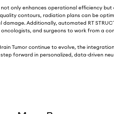
t only enhances operational efficiency but al
uality contours, radiation plans can be optim
ral damage. Additionally, automated RT STRUCT
ts, oncologists, and surgeons to work from a 
 Brain Tumor continue to evolve, the integrat
 step forward in personalized, data-driven ne