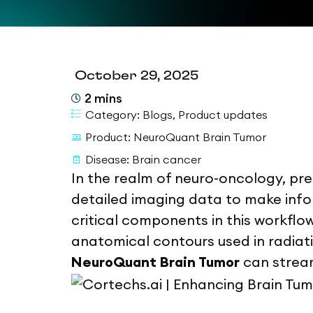
October 29, 2025
2
mins
Category:
Blogs
,
Product updates
Product:
NeuroQuant Brain Tumor
Disease:
Brain cancer
In the realm of neuro-oncology, prec
detailed imaging data to make info
critical components in this workflow
anatomical contours used in radia
NeuroQuant Brain Tumor
can stream