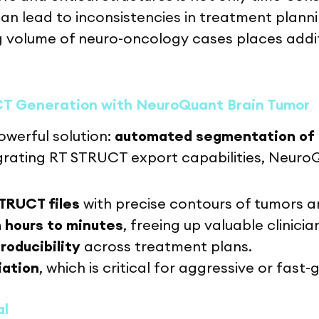
 can lead to inconsistencies in treatment plann
 volume of neuro-oncology cases places addit
CT Generation with NeuroQuant Brain Tumor
werful solution:
automated segmentation of 
grating RT STRUCT export capabilities, Neuro
TRUCT files
with precise contours of tumors 
 hours to minutes
, freeing up valuable clinicia
roducibility
across treatment plans.
iation
, which is critical for aggressive or fast
al