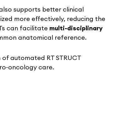
so supports better clinical
ized more effectively, reducing the
s can facilitate
multi-disciplinary
common anatomical reference.
ion of automated RT STRUCT
uro-oncology care.