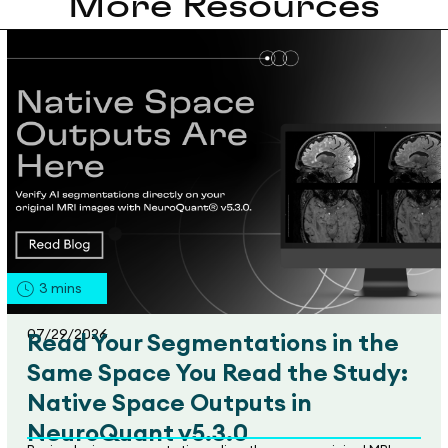
More Resources
3
mins
07/29/2026
Read Your Segmentations in the
Same Space You Read the Study:
Native Space Outputs in
NeuroQuant v5.3.0