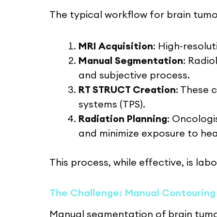
The typical workflow for brain tum
MRI Acquisition
: High-resolu
Manual Segmentation
: Radi
and subjective process.
RT STRUCT Creation
: These 
systems (TPS).
Radiation Planning
: Oncologi
and minimize exposure to heal
This process, while effective, is lab
The Challenge: Manual Contouring
Manual segmentation of brain tumors