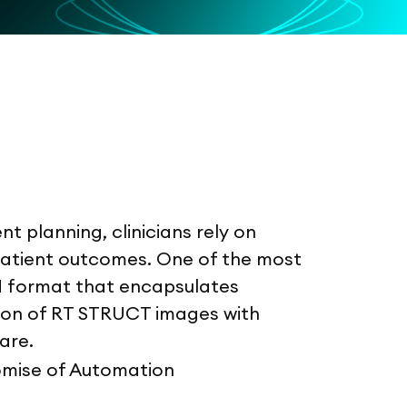
t planning, clinicians rely on
 patient outcomes. One of the most
M format that encapsulates
tion of RT STRUCT images with
are.