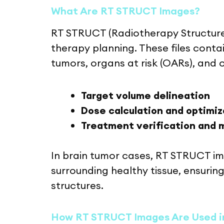
What Are RT STRUCT Images?
RT STRUCT (Radiotherapy Structure
therapy planning. These files conta
tumors, organs at risk (OARs), and o
Target volume delineation
Dose calculation and optimiz
Treatment verification and 
In brain tumor cases, RT STRUCT im
surrounding healthy tissue, ensuring
structures.
How RT STRUCT Images Are Used i