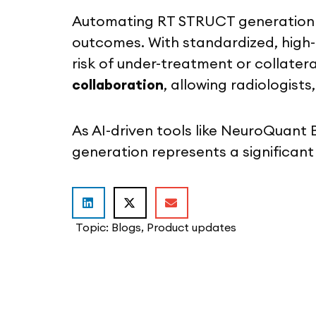
Automating RT STRUCT generation no
outcomes. With standardized, high-q
risk of under-treatment or collate
collaboration
, allowing radiologis
As AI-driven tools like NeuroQuant
generation represents a significant
Topic:
Blogs
,
Product updates