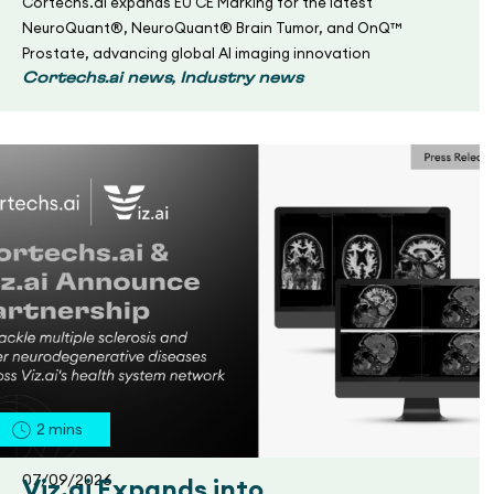
Cortechs.ai expands EU CE Marking for the latest
NeuroQuant®, NeuroQuant® Brain Tumor, and OnQ™
Prostate, advancing global AI imaging innovation
,
Cortechs.ai news
Industry news
2
mins
07/09/2026
Viz.ai Expands into