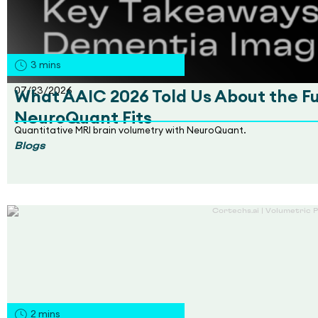
3
mins
07/23/2026
What AAIC 2026 Told Us About the F
NeuroQuant Fits
Quantitative MRI brain volumetry with NeuroQuant.
Blogs
2
mins