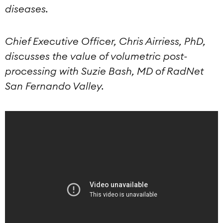
diseases.
Chief Executive Officer, Chris Airriess, PhD,
discusses the value of volumetric post-
processing with Suzie Bash, MD of RadNet
San Fernando Valley.