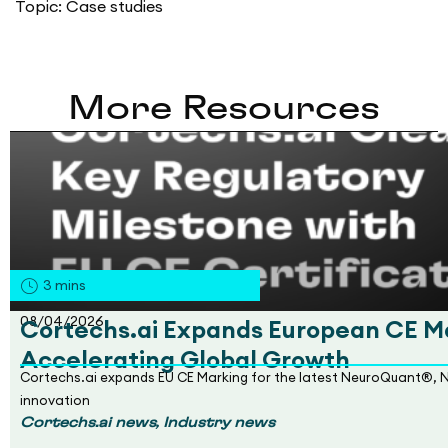
Topic:
Case studies
More Resources
3
mins
08/04/2026
Cortechs.ai Expands European CE Ma
Accelerating Global Growth
Cortechs.ai expands EU CE Marking for the latest NeuroQuant®, 
innovation
,
Cortechs.ai news
Industry news