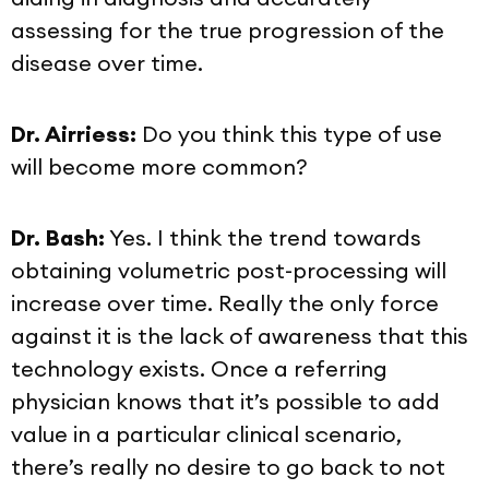
assessing for the true progression of the
disease over time.
Dr. Airriess:
Do you think this type of use
will become more common?
Dr. Bash:
Yes. I think the trend towards
obtaining volumetric post-processing will
increase over time. Really the only force
against it is the lack of awareness that this
technology exists. Once a referring
physician knows that it’s possible to add
value in a particular clinical scenario,
there’s really no desire to go back to not