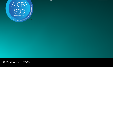
© Cortechs.ai 2024