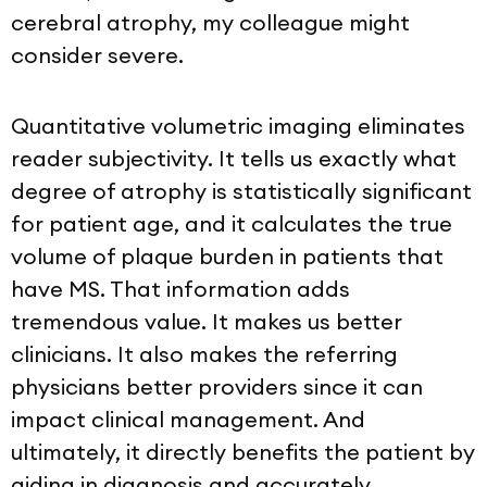
cerebral atrophy, my colleague might
consider severe.
Quantitative volumetric imaging eliminates
reader subjectivity. It tells us exactly what
degree of atrophy is statistically significant
for patient age, and it calculates the true
volume of plaque burden in patients that
have MS. That information adds
tremendous value. It makes us better
clinicians. It also makes the referring
physicians better providers since it can
impact clinical management. And
ultimately, it directly benefits the patient by
aiding in diagnosis and accurately