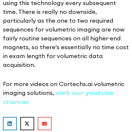
using this technology every subsequent
time. There is really no downside,
particularly as the one to two required
sequences for volumetric imaging are now
fairly routine sequences on all higher-end
magnets, so there’s essentially no time cost
in exam length for volumetric data
acquisition.
For more videos on Cortechs.ai volumetric
imaging solutions,
visit our youtube
channel.