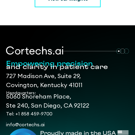
Empowering precision
and clarity in patient care
727 Madison Ave, Suite 29,
Covington, Kentucky 41011
Headquarters:
5060 Shoreham Place,
Ste 240, San Diego, CA 92122
Tel: +1 858 459-9700
info@cortechs.ai