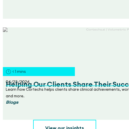
< 1
mins
06/23/2026
Helping Our Clients Share Their Succ
Learn how Cortechs helps clients share clinical achievements, wo
and more.
Blogs
View our insights