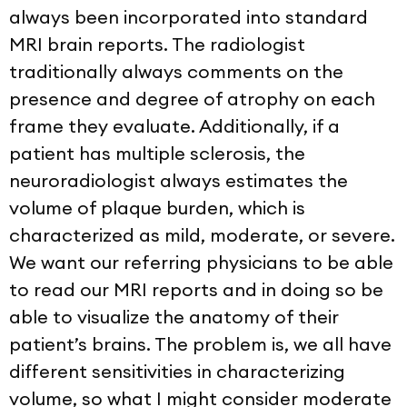
always been incorporated into standard
MRI brain reports. The radiologist
traditionally always comments on the
presence and degree of atrophy on each
frame they evaluate. Additionally, if a
patient has multiple sclerosis, the
neuroradiologist always estimates the
volume of plaque burden, which is
characterized as mild, moderate, or severe.
We want our referring physicians to be able
to read our MRI reports and in doing so be
able to visualize the anatomy of their
patient’s brains. The problem is, we all have
different sensitivities in characterizing
volume, so what I might consider moderate