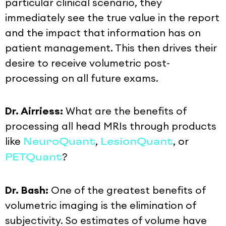
particular clinical scenario, they
immediately see the true value in the report
and the impact that information has on
patient management. This then drives their
desire to receive volumetric post-
processing on all future exams.
Dr. Airriess:
What are the benefits of
processing all head MRIs through products
like
,
, or
NeuroQuant
LesionQuant
?
PETQuant
Dr. Bash:
One of the greatest benefits of
volumetric imaging is the elimination of
subjectivity. So estimates of volume have