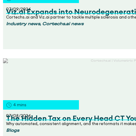
07/09/2026
Viz.ai Expands into Neurodegenerati
Cortechs.ai and Viz.ai partner to tackle multiple sclerosis and ot
,
Industry news
Cortechs.ai news
4
mins
07/08/2026
The Hidden Tax on Every Head CT Yo
Why automated, consistent alignment, and the reformats it makes
Blogs