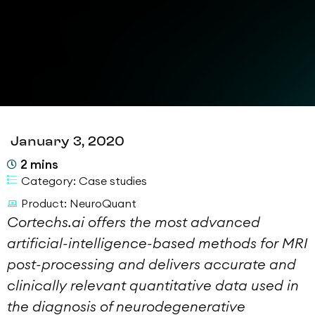
January 3, 2020
2
mins
Category:
Case studies
Product:
NeuroQuant
Cortechs.ai offers the most advanced
artificial-intelligence-based methods for MRI
post-processing and delivers accurate and
clinically relevant quantitative data used in
the diagnosis of neurodegenerative