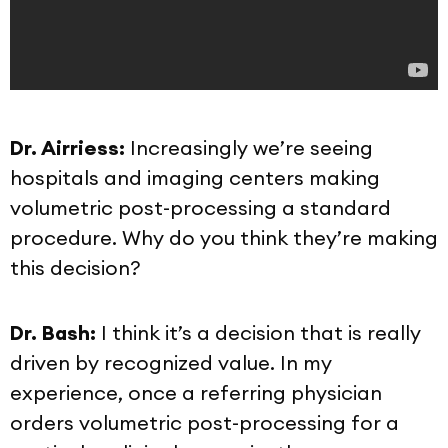
Dr. Airriess:
Increasingly we’re seeing
hospitals and imaging centers making
volumetric post-processing a standard
procedure. Why do you think they’re making
this decision?
Dr. Bash:
I think it’s a decision that is really
driven by recognized value. In my
experience, once a referring physician
orders volumetric post-processing for a