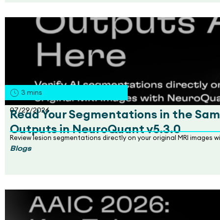
3
mins
07/29/2026
Read Your Segmentations in the Sam
Outputs in NeuroQuant v5.3.0
Review lesion segmentations directly on your original MRI images 
Blogs