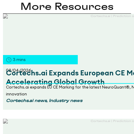
More Resources
3
mins
08/04/2026
Cortechs.ai Expands European CE Ma
Accelerating Global Growth
Cortechs.ai expands EU CE Marking for the latest NeuroQuant®, 
innovation
,
Cortechs.ai news
Industry news