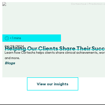
< 1
mins
06/23/2026
Helping Our Clients Share Their Succ
Learn how Cortechs helps clients share clinical achievements, wo
and more.
Blogs
View our insights