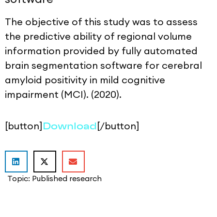
The objective of this study was to assess
the predictive ability of regional volume
information provided by fully automated
brain segmentation software for cerebral
amyloid positivity in mild cognitive
impairment (MCI). (2020).
[button]
[/button]
Download
Topic:
Published research