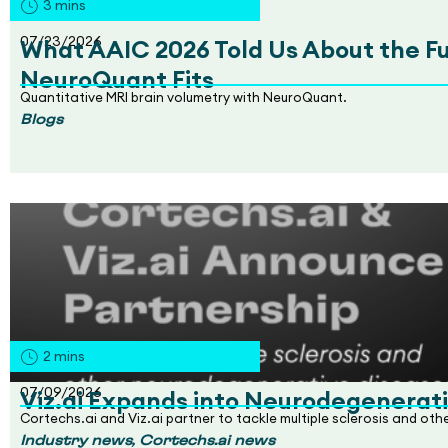
3
mins
07/23/2026
What AAIC 2026 Told Us About the F
NeuroQuant Fits
Quantitative MRI brain volumetry with NeuroQuant.
Blogs
2
mins
07/09/2026
Viz.ai Expands into Neurodegenerati
Cortechs.ai and Viz.ai partner to tackle multiple sclerosis and ot
,
Industry news
Cortechs.ai news