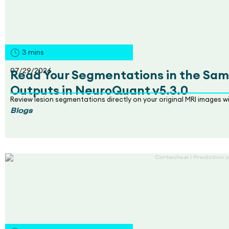
3
mins
07/29/2026
Read Your Segmentations in the Sam
Outputs in NeuroQuant v5.3.0
Review lesion segmentations directly on your original MRI images 
Blogs