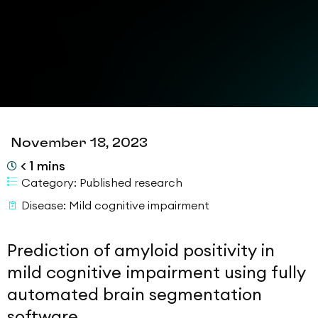
November 18, 2023
< 1
mins
Category:
Published research
Disease:
Mild cognitive impairment
Prediction of amyloid positivity in
mild cognitive impairment using fully
automated brain segmentation
software