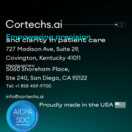
Empowering precision
and clarity in patient care
727 Madison Ave, Suite 29,
Covington, Kentucky 41011
Headquarters:
5060 Shoreham Place,
Ste 240, San Diego, CA 92122
Tel: +1 858 459-9700
info@cortechs.ai