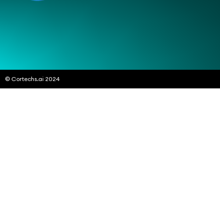
© Cortechs.ai 2024