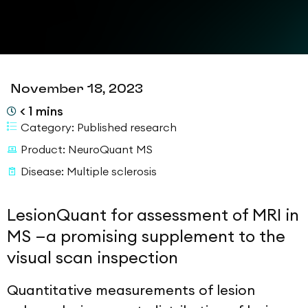
November 18, 2023
< 1
mins
Category:
Published research
Product:
NeuroQuant MS
Disease:
Multiple sclerosis
LesionQuant for assessment of MRI in
MS —a promising supplement to the
visual scan inspection
Quantitative measurements of lesion