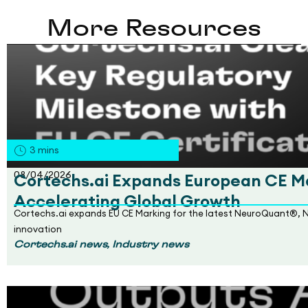
More Resources
3
mins
08/04/2026
Cortechs.ai Expands European CE Ma
Accelerating Global Growth
Cortechs.ai expands EU CE Marking for the latest NeuroQuant®, 
innovation
,
Cortechs.ai news
Industry news