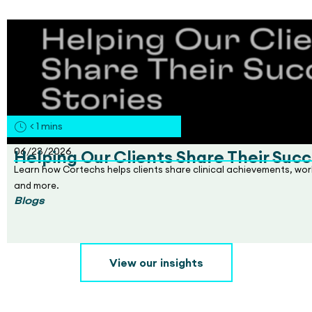
< 1
mins
06/23/2026
Helping Our Clients Share Their Succ
Learn how Cortechs helps clients share clinical achievements, wo
and more.
Blogs
View our insights