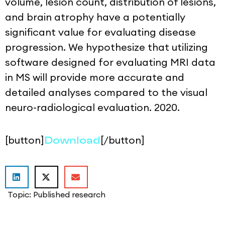
volume, lesion count, distribution of lesions,
and brain atrophy have a potentially
significant value for evaluating disease
progression. We hypothesize that utilizing
software designed for evaluating MRI data
in MS will provide more accurate and
detailed analyses compared to the visual
neuro-radiological evaluation. 2020.
[button]
[/button]
Download
Topic:
Published research