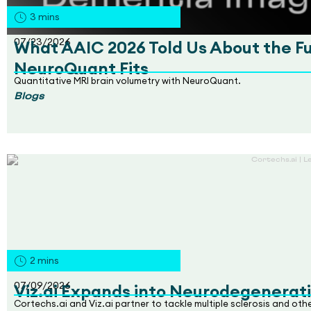
3
mins
07/23/2026
What AAIC 2026 Told Us About the F
NeuroQuant Fits
Quantitative MRI brain volumetry with NeuroQuant.
Blogs
2
mins
07/09/2026
Viz.ai Expands into Neurodegenerati
Cortechs.ai and Viz.ai partner to tackle multiple sclerosis and ot