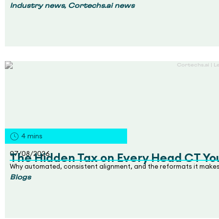
,
Industry news
Cortechs.ai news
4
mins
07/08/2026
The Hidden Tax on Every Head CT Yo
Why automated, consistent alignment, and the reformats it makes
Blogs