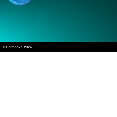
© Cortechs.ai 2024