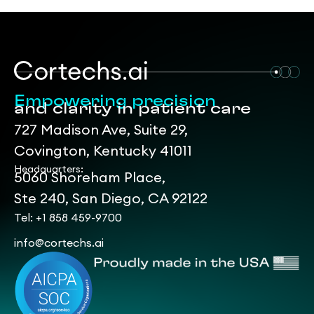
Empowering precision
and clarity in patient care
727 Madison Ave, Suite 29,
Covington, Kentucky 41011
Headquarters:
5060 Shoreham Place,
Ste 240, San Diego, CA 92122
Tel: +1 858 459-9700
info@cortechs.ai