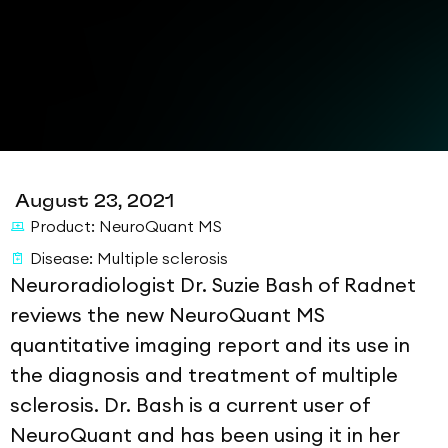
August 23, 2021
Product:
NeuroQuant MS
Disease:
Multiple sclerosis
Neuroradiologist Dr. Suzie Bash of Radnet
reviews the new NeuroQuant MS
quantitative imaging report and its use in
the diagnosis and treatment of multiple
sclerosis. Dr. Bash is a current user of
NeuroQuant and has been using it in her