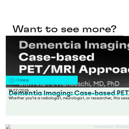
Want to see more?
< 1
mins
12/17/2025
Dementia Imaging: Case-based PE
Whether you’re a radiologist, neurologist, or researcher, this se