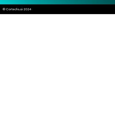
© Cortechs.ai 2024