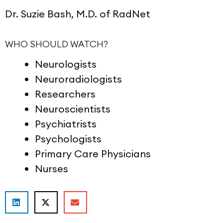
Dr. Suzie Bash, M.D. of RadNet
WHO SHOULD WATCH?
Neurologists
Neuroradiologists
Researchers
Neuroscientists
Psychiatrists
Psychologists
Primary Care Physicians
Nurses