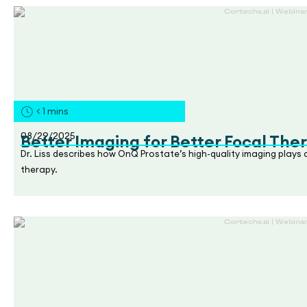
< 1
mins
08/29/2025
Better Imaging for Better Focal The
Dr. Liss describes how OnQ Prostate’s high-quality imaging plays
therapy.