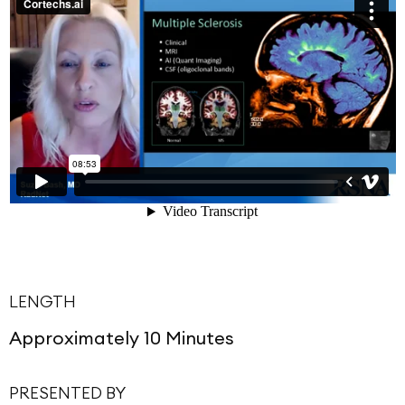
LENGTH
Approximately 10 Minutes
PRESENTED BY