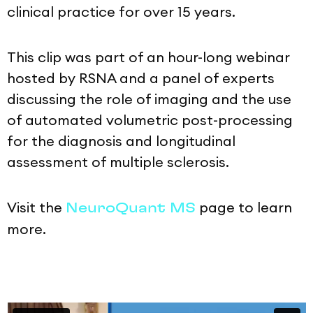
clinical practice for over 15 years.
This clip was part of an hour-long webinar
hosted by RSNA and a panel of experts
discussing the role of imaging and the use
of automated volumetric post-processing
for the diagnosis and longitudinal
assessment of multiple sclerosis.
Visit the
page to learn
NeuroQuant MS
more.