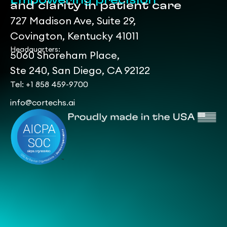
Empowering precision
and clarity in patient care
727 Madison Ave, Suite 29,
Covington, Kentucky 41011
Headquarters:
5060 Shoreham Place,
Ste 240, San Diego, CA 92122
Tel: +1 858 459-9700
info@cortechs.ai