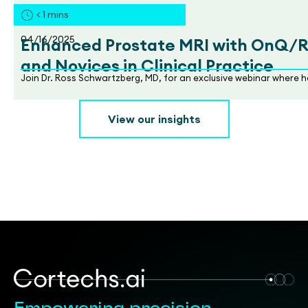
< 1
mins
04/16/2025
Enhanced Prostate MRI with OnQ/RSI
and Novices in Clinical Practice
Join Dr. Ross Schwartzberg, MD, for an exclusive webinar where h
View our insights