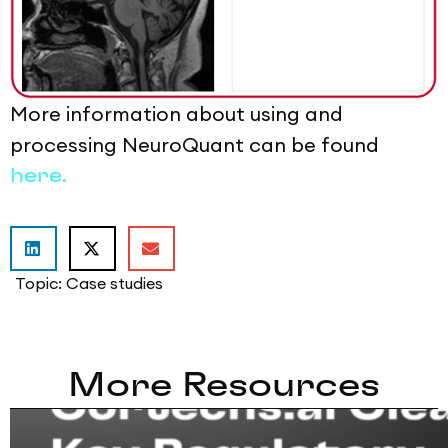
More information about using and
processing NeuroQuant can be found
here.
Topic:
Case studies
More Resources