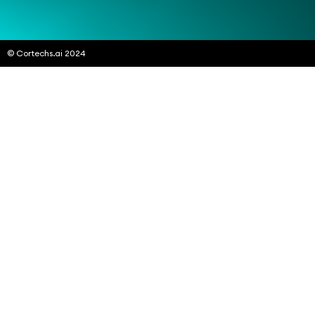
© Cortechs.ai 2024