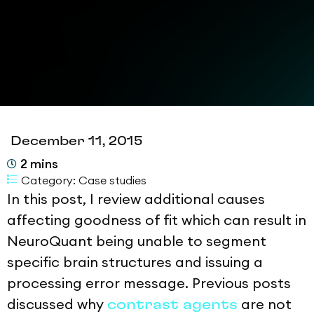
December 11, 2015
2
mins
Category:
Case studies
In this post, I review additional causes
affecting goodness of fit which can result in
NeuroQuant being unable to segment
specific brain structures and issuing a
processing error message. Previous posts
discussed why
are not
contrast agents