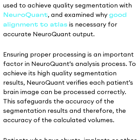
used to achieve quality segmentation with
, and examined why
NeuroQuant
good
is necessary for
alignment to atlas
accurate NeuroQuant output.
Ensuring proper processing is an important
factor in NeuroQuant’s analysis process. To
achieve its high quality segmentation
results, NeuroQuant verifies each patient’s
brain image can be processed correctly.
This safeguards the accuracy of the
segmentation results and therefore, the
accuracy of the calculated volumes.