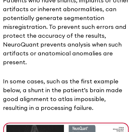
Patients who have shunts, implants or other
artifacts or inherent abnormalities, can
potentially generate segmentation
misregistration. To prevent such errors and
protect the accuracy of the results,
NeuroQuant prevents analysis when such
artifacts or anatomical anomalies are
present.
In some cases, such as the first example
below, a shunt in the patient’s brain made
good alignment to atlas impossible,
resulting in a processing failure.