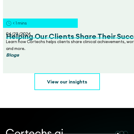
< 1
mins
06/23/2026
Helping Our Clients Share Their Succ
Learn how Cortechs helps clients share clinical achievements, wo
and more.
Blogs
View our insights