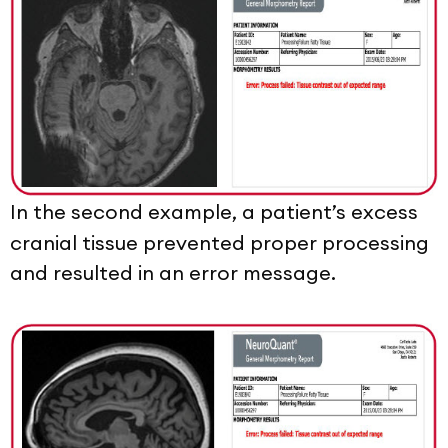
In the second example, a patient’s excess
cranial tissue prevented proper processing
and resulted in an error message.