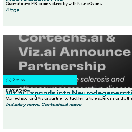
Quantitative MRI brain volumetry with NeuroQuant.
Blogs
2
mins
07/09/2026
Viz.ai Expands into Neurodegenerati
Cortechs.ai and Viz.ai partner to tackle multiple sclerosis and ot
,
Industry news
Cortechs.ai news