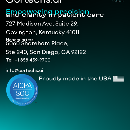
Empowering precision
and clarity in patient care
727 Madison Ave, Suite 29,
Covington, Kentucky 41011
Headquarters:
5060 Shoreham Place,
Ste 240, San Diego, CA 92122
Tel: +1 858 459-9700
info@cortechs.ai