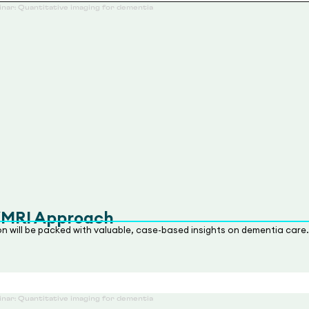
/MRI Approach
ion will be packed with valuable, case-based insights on dementia care.