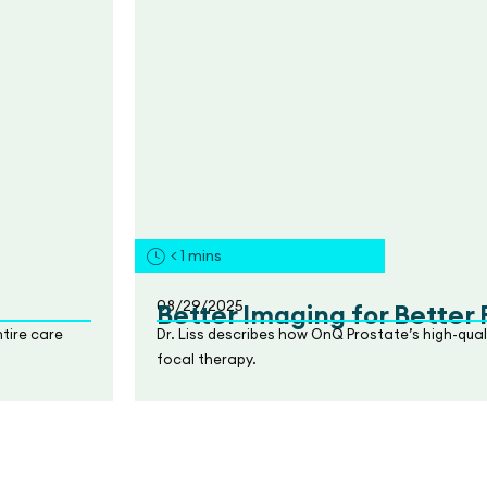
< 1
mins
08/29/2025
Better Imaging for Better
tire care
Dr. Liss describes how OnQ Prostate’s high-qua
focal therapy.