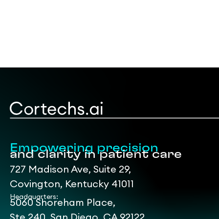
Empowering precision
and clarity in patient care
727 Madison Ave, Suite 29,
Covington, Kentucky 41011
Headquarters:
5060 Shoreham Place,
Ste 240, San Diego, CA 92122