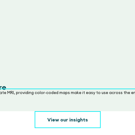
re
ate MRI, providing color-coded maps make it easy to use across the en
View our insights