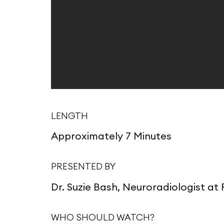
LENGTH
Approximately 7 Minutes
PRESENTED BY
Dr. Suzie Bash, Neuroradiologist a
WHO SHOULD WATCH?