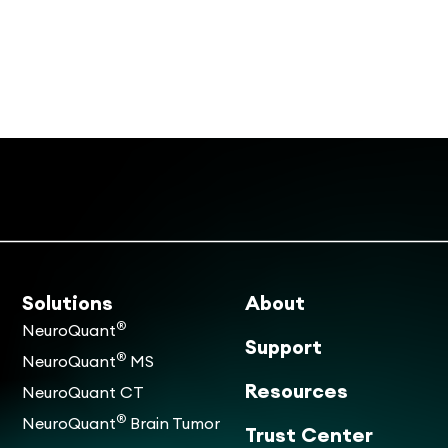
Solutions
About
®
NeuroQuant
Support
®
NeuroQuant
MS
Resources
NeuroQuant CT
®
NeuroQuant
Brain Tumor
Trust Center