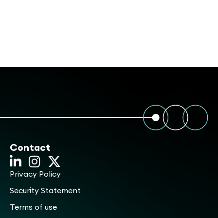
Contact
Privacy Policy
Security Statement
Terms of use