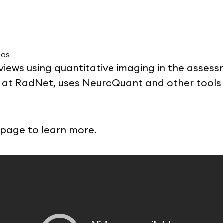
ias
 reviews using quantitative imaging in the asses
st at RadNet, uses NeuroQuant and other tools 
page to learn more.