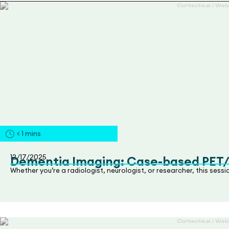
< 1
mins
12/17/2025
Dementia Imaging: Case-based PET
Whether you’re a radiologist, neurologist, or researcher, this sess