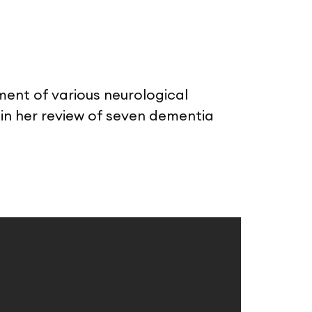
sment of various neurological
in her review of seven dementia