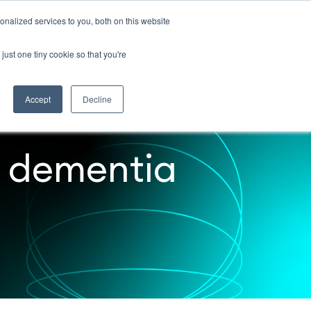
nalized services to you, both on this website
Contact
just one tiny cookie so that you're
Accept
Decline
r dementia