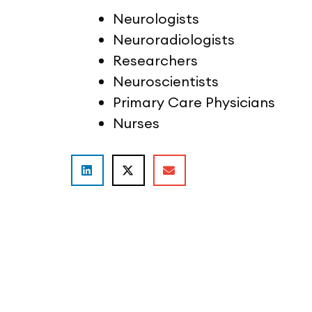
Neurologists
Neuroradiologists
Researchers
Neuroscientists
Primary Care Physicians
Nurses