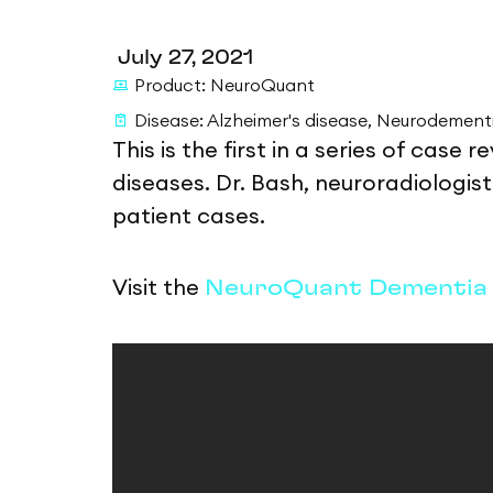
July 27, 2021
Product:
NeuroQuant
Disease:
Alzheimer's disease
,
Neurodement
This is the first in a series of case
diseases. Dr. Bash, neuroradiologi
patient cases.
Visit the
NeuroQuant Dementia