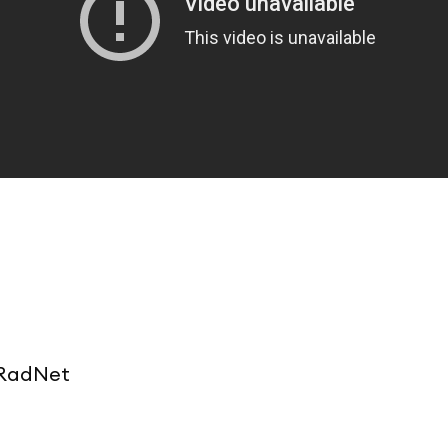
t RadNet