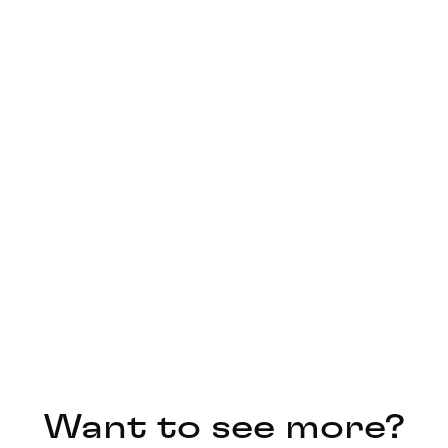
Want to see more?